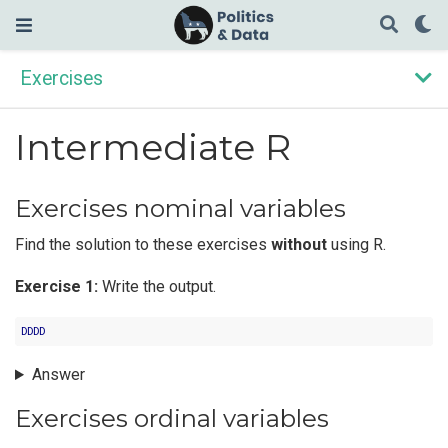
Exercises
Intermediate R
Exercises nominal variables
Find the solution to these exercises
without
using R.
Exercise 1:
Write the output.
DDDD
Answer
Exercises ordinal variables