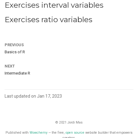
Exercises interval variables
Exercises ratio variables
PREVIOUS
Basics of R
NEXT
Intermediate R
Last updated on Jan 17, 2023
© 2021 Jordi Mas
Published with
Wowchemy
— the free,
open source
website builder that empowers
creators.